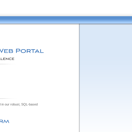
ed in our robust, SQL-based