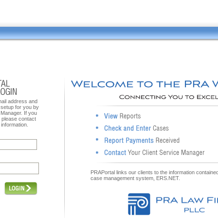
mail address and
setup for you by
 Manager. If you
, please contact
information.
PRAPortal links our clients to the information contain
case management system, ERS.NET.