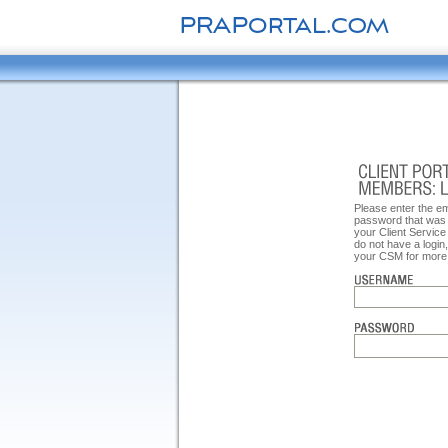
Please enter the e
password that was 
your Client Service
do not have a login
your CSM for more 